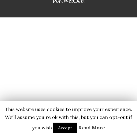
PortWebDev
.
This website uses cookies to improve your experience.
We'll assume you're ok with this, but you can opt-out if
you wish.
Read More
Accept