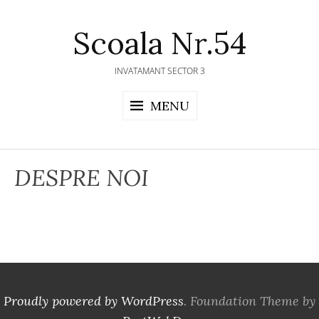
Skip
to
Scoala Nr.54
content
INVATAMANT SECTOR 3
MENU
DESPRE NOI
Proudly powered by WordPress
. Foundation Theme by