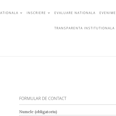
CATIONALA
INSCRIERE
EVALUARE NATIONALA
EVENIM
TRANSPARENTA INSTITUTIONALA
FORMULAR DE CONTACT
Numele (obligatoriu)