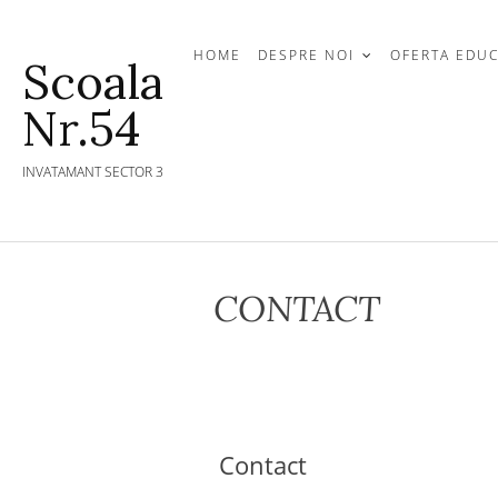
Skip
to
HOME
DESPRE NOI
OFERTA EDU
Scoala
content
Nr.54
INVATAMANT SECTOR 3
CONTACT
Contact